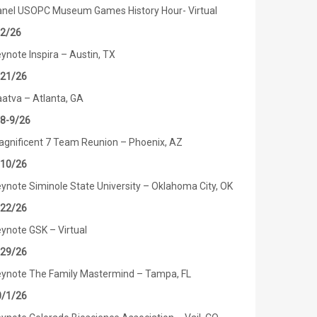
nel USOPC Museum Games History Hour- Virtual
/2/26
ynote Inspira – Austin, TX
/21/26
atva – Atlanta, GA
/8-9/26
gnificent 7 Team Reunion – Phoenix, AZ
/10/26
ynote Siminole State University – Oklahoma City, OK
/22/26
ynote GSK – Virtual
/29/26
ynote The Family Mastermind – Tampa, FL
0/1/26