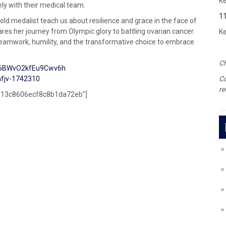
Ke
ely with their medical team.
1
old medalist teach us about resilience and grace in the face of
res her journey from Olympic glory to battling ovarian cancer.
Ke
, teamwork, humility, and the transformative choice to embrace
Ch
=6BWvO2kfEu9Cwv6h
fjv-1742310
C
re
5e13c8606ecf8c8b1da72eb"]