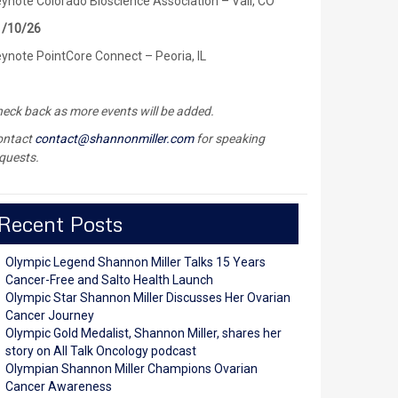
ynote Colorado Bioscience Association – Vail, CO
1/10/26
ynote PointCore Connect – Peoria, IL
eck back as more events will be added.
ontact
contact@shannonmiller.com
for speaking
quests.
Recent Posts
Olympic Legend Shannon Miller Talks 15 Years
Cancer-Free and Salto Health Launch
Olympic Star Shannon Miller Discusses Her Ovarian
Cancer Journey
Olympic Gold Medalist, Shannon Miller, shares her
story on All Talk Oncology podcast
Olympian Shannon Miller Champions Ovarian
Cancer Awareness