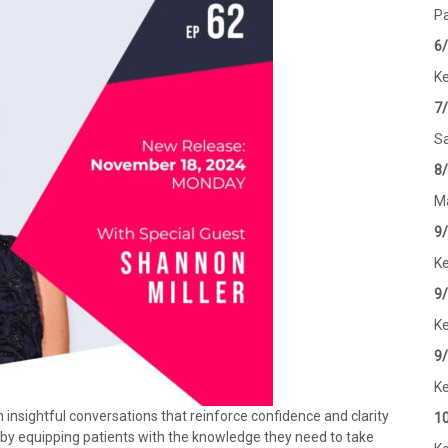
Pa
6
Ke
7
Sa
8
Ma
9
Ke
9
Ke
9
Ke
nsightful conversations that reinforce confidence and clarity
1
n by equipping patients with the knowledge they need to take