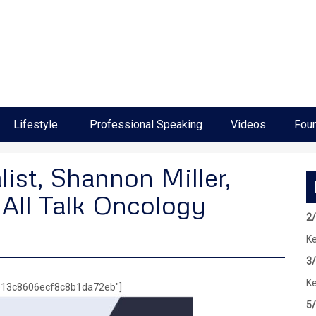
Lifestyle
Professional Speaking
Videos
Foun
ist, Shannon Miller,
 All Talk Oncology
2
Ke
3
Ke
5e13c8606ecf8c8b1da72eb"]
5