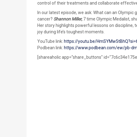
control of their treatments and collaborate effectiv
In our latest episode, we ask: What can an Olympic g
cancer?
Shannon Miller,
7 time Olympic Medalist, sha
Her story highlights powerful lessons on discipline
joy during life’s toughest moments.
YouTube link:
https://youtu.be/HmSYMw5tBhQ?si
Podbean link:
https://www.podbean.com/ew/pb-dm
[shareaholic app="share_buttons" id="7c6c34e17