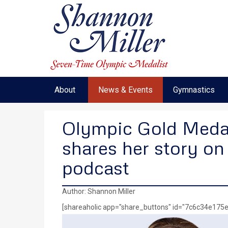
About
News & Events
Gymnastics
Olympic Gold Medal
shares her story on
podcast
Author: Shannon Miller
[shareaholic app="share_buttons" id="7c6c34e17