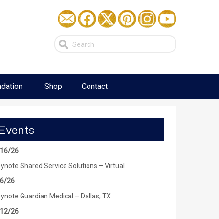
dation
Shop
Contact
Events
/16/26
ynote Shared Service Solutions – Virtual
/6/26
ynote Guardian Medical – Dallas, TX
/12/26