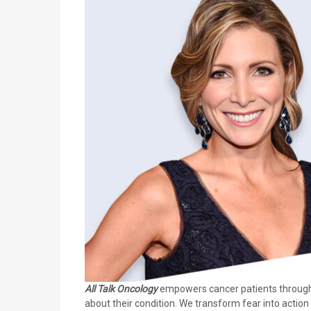
All Talk Oncology
empowers cancer patients through i
about their condition. We transform fear into actio