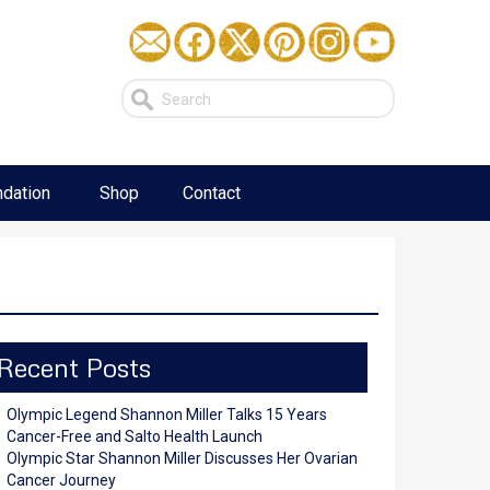
dation
Shop
Contact
Recent Posts
Olympic Legend Shannon Miller Talks 15 Years
Cancer-Free and Salto Health Launch
Olympic Star Shannon Miller Discusses Her Ovarian
Cancer Journey