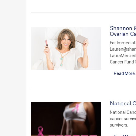
Shannon & 
Ovarian C
For Immediate
Lauren@shann
LauraMercier
Cancer Fund P
Read More 
National C
National Cance
cancer surviv
survivors.