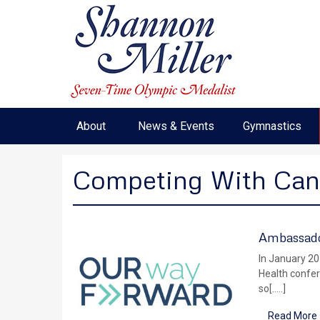
About
News & Events
Gymnastics
Competing With Can
Ambassado
In January 20
Health confer
so[…..]
Read More 