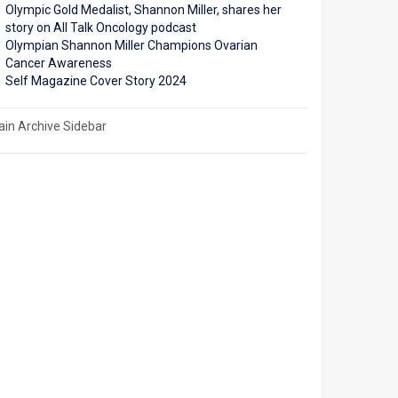
Olympic Gold Medalist, Shannon Miller, shares her
story on All Talk Oncology podcast
Olympian Shannon Miller Champions Ovarian
Cancer Awareness
Self Magazine Cover Story 2024
in Archive Sidebar