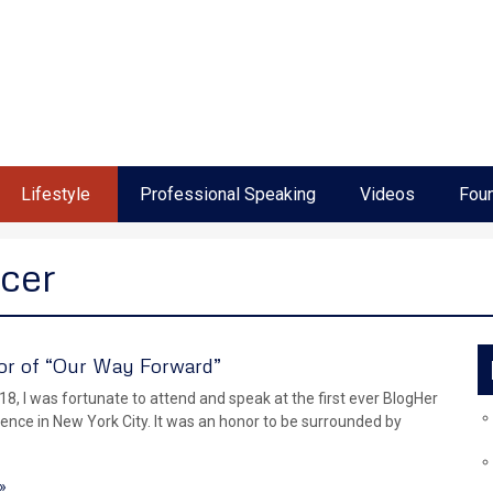
Lifestyle
Professional Speaking
Videos
Foun
cer
r of “Our Way Forward”
18, I was fortunate to attend and speak at the first ever BlogHer
ence in New York City. It was an honor to be surrounded by
»