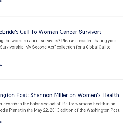
»
cBride’s Call To Women Cancer Survivors
g the women cancer survivors? Please consider sharing your
“Survivorship: My Second Act” collection for a Global Call to
»
ngton Post: Shannon Miller on Women’s Health
r describes the balancing act of life for women’s health in an
edia Planet in the May 22, 2013 edition of the Washington Post.
»