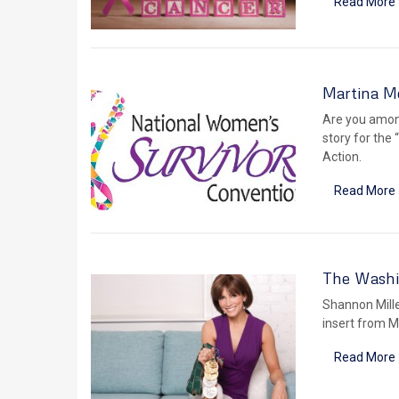
Read More 
Martina M
Are you amon
story for the 
Action.
Read More 
The Washi
Shannon Mille
insert from M
Read More 