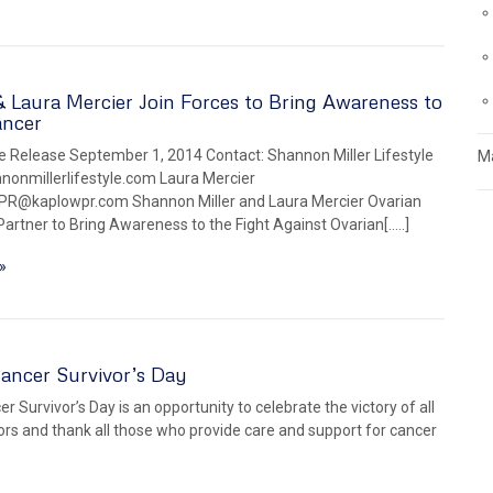
Laura Mercier Join Forces to Bring Awareness to
ancer
 Release September 1, 2014 Contact: Shannon Miller Lifestyle
Ma
onmillerlifestyle.com Laura Mercier
PR@kaplowpr.com Shannon Miller and Laura Mercier Ovarian
artner to Bring Awareness to the Fight Against Ovarian[…..]
»
ancer Survivor’s Day
r Survivor’s Day is an opportunity to celebrate the victory of all
ors and thank all those who provide care and support for cancer